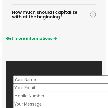
How much should I capitalize
with at the beginning?
Get more informations