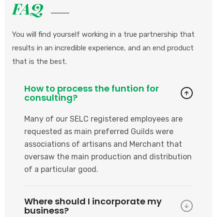
FAQ
You will find yourself working in a true partnership that
results in an incredible experience, and an end product
that is the best.
How to process the funtion for
consulting?
Many of our SELC registered employees are
requested as main preferred Guilds were
associations of artisans and Merchant that
oversaw the main production and distribution
of a particular good.
Where should I incorporate my
business?