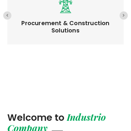
EPC & Project Management
Industrio
Welcome to
Company