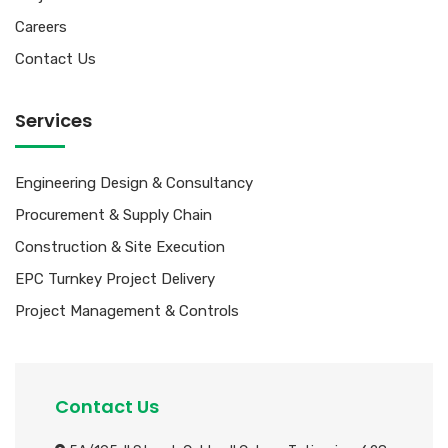
Careers
Contact Us
Services
Engineering Design & Consultancy
Procurement & Supply Chain
Construction & Site Execution
EPC Turnkey Project Delivery
Project Management & Controls
Contact Us