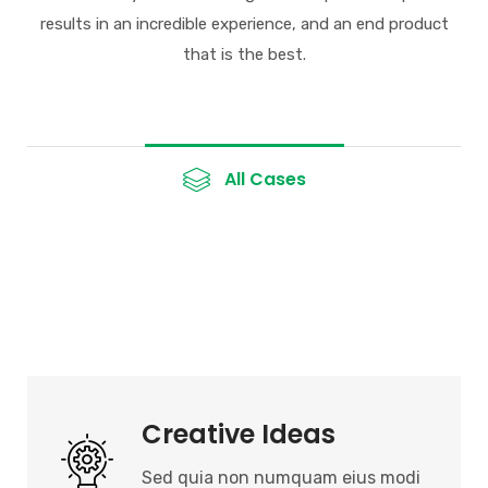
results in an incredible
experience, and an end product
that is the best.
All Cases
Creative Ideas
Sed quia non numquam eius modi