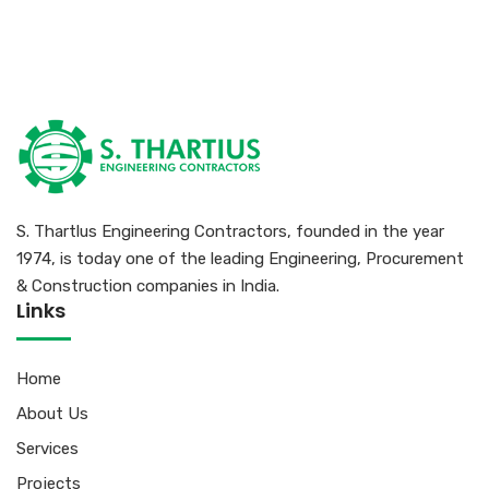
S. Thartlus Engineering Contractors, founded in the year
1974, is today one of the leading Engineering, Procurement
& Construction companies in India.
Links
Home
About Us
Services
Projects