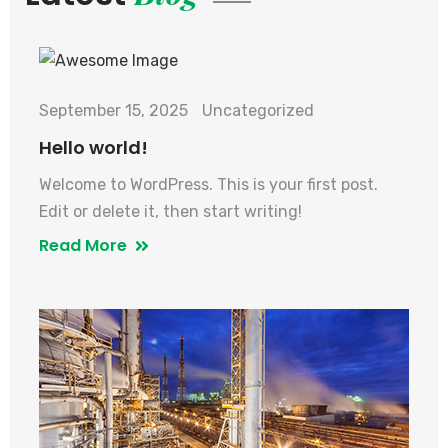
September 15, 2025
Uncategorized
Hello world!
Welcome to WordPress. This is your first post.
Edit or delete it, then start writing!
Read More