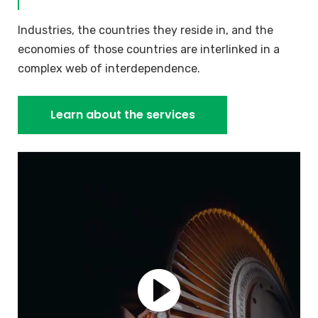
Industries, the countries they reside in, and the
economies of those countries are interlinked in a
complex web of interdependence.
Learn about the services