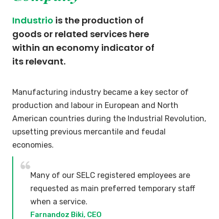
Industrio
is the production of
goods or related services here
within an economy indicator of
its relevant.
Manufacturing industry became a key sector of
production and labour in European and North
American countries during the Industrial Revolution,
upsetting previous mercantile and feudal
economies.
Many of our SELC registered employees are
requested as main preferred temporary staff
when a service.
Farnandoz Biki, CEO