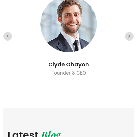
Clyde Ohayon
Founder & CEO
Blog
Latest