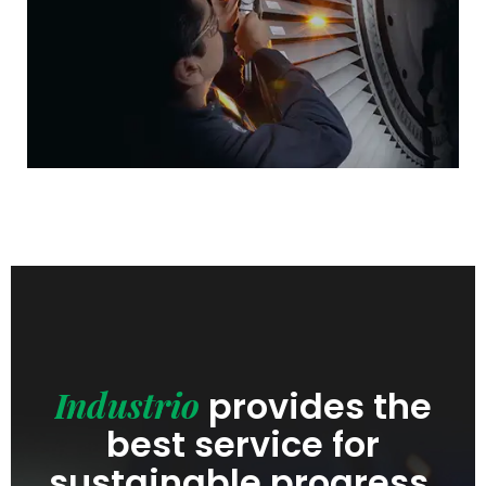
Industrio
provides the
best service for
sustainable progress.