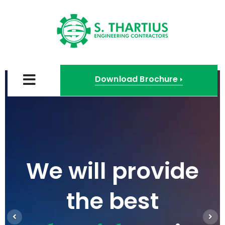
Download Brochure
We will provide
the best
Previous
Nex