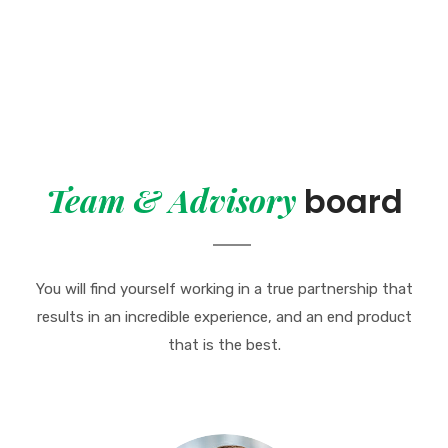
Team & Advisory
board
You will find yourself working in a true partnership that
results in an incredible
experience, and an end product
that is the best.