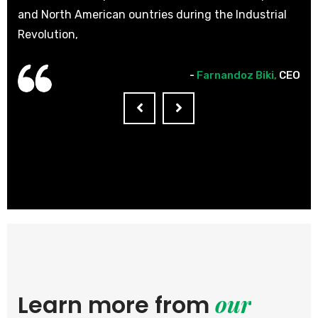
l
and North American ountries during the Industrial
and
Revolution,
Rev
CEO
-
Farnandoz Biki,
CEO
our
Learn more from