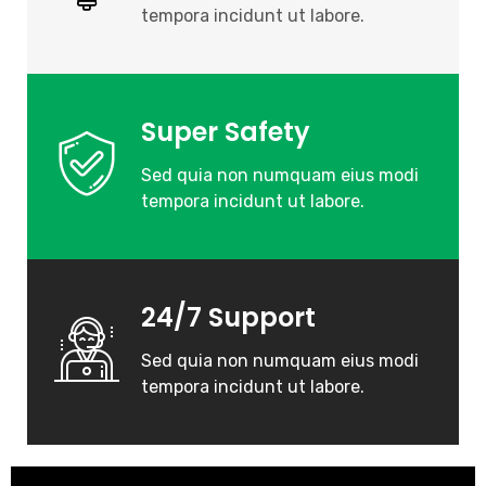
tempora incidunt ut labore.
Super Safety
Sed quia non numquam eius modi
tempora incidunt ut labore.
24/7 Support
Sed quia non numquam eius modi
tempora incidunt ut labore.