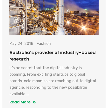
May 24, 2018
Fashion
Australia’s provider of industry-based
research
It’s no secret that the digital industry is
booming. From exciting startups to global
brands, colo mpanies are reaching out to digital
agencie, responding to the new possibilitie
available....
Read More