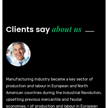
about us
Clients say
Manufacturing industry became a key sector of
Man
production and labour in European and North
pro
ion,
American countries during the Industrial Revolution,
Ame
upsetting previous mercantile and feudal
ups
n
economies. r of production and labour in European
eco