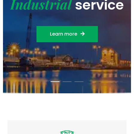
Industrial
service
Learn more
EPC & Project Management
Full-service EPC turnkey solutions with
integrated project management,
budgeting…