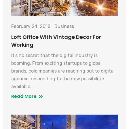
February 24, 2018
Business
Loft Office With Vintage Decor For
Working
It’s no secret that the digital industry is
booming. From exciting startups to global
brands, colo mpanies are reaching out to digital
agencie, responding to the new possibilitie
available....
Read More