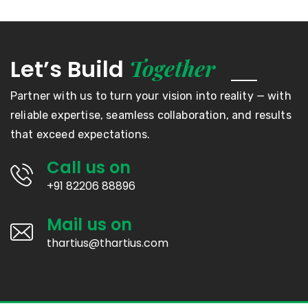
Together
Let’s Build
Partner with us to turn your vision into reality — with
reliable expertise, seamless collaboration, and results
that exceed expectations.
Call us on
+91 82206 88896
Mail us on
thartius@thartius.com