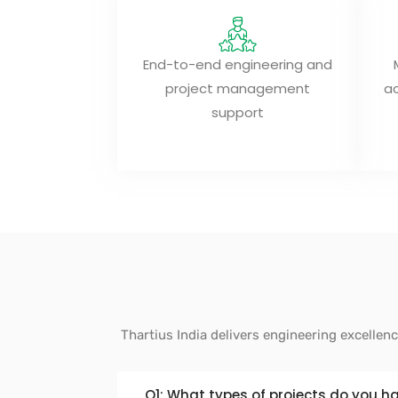
End-to-end engineering and
project management
ac
support
Thartius India delivers engineering excellen
Q1: What types of projects do you h