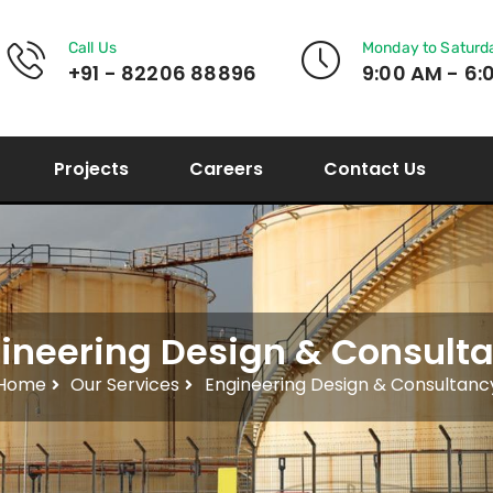
Call Us
Monday to Saturd
+91 - 82206 88896
9:00 AM - 6:
Projects
Careers
Contact Us
ineering Design & Consult
Home
Our Services
Engineering Design & Consultanc