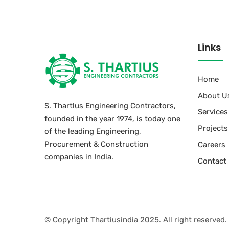
Links
Home
About U
S. Thartlus Engineering Contractors,
Services
founded in the year 1974, is today one
Projects
of the leading Engineering,
Procurement & Construction
Careers
companies in India.
Contact
© Copyright Thartiusindia 2025. All right reserved.