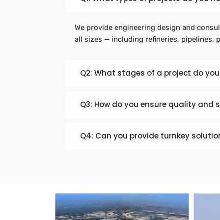
We provide engineering design and consult
all sizes — including refineries, pipelines, 
Q2: What stages of a project do you
Q3: How do you ensure quality and 
Q4: Can you provide turnkey solutio