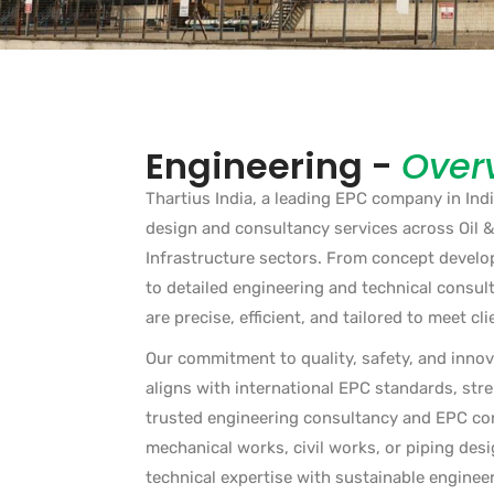
Engineering -
Over
Thartius India, a leading EPC company in Indi
design and consultancy services across Oil 
Infrastructure sectors. From concept develop
to detailed engineering and technical consult
are precise, efficient, and tailored to meet cli
Our commitment to quality, safety, and innov
aligns with international EPC standards, str
trusted engineering consultancy and EPC cont
mechanical works, civil works, or piping des
technical expertise with sustainable engineer