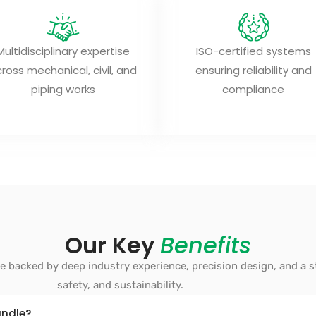
Multidisciplinary expertise
ISO-certified systems
ross mechanical, civil, and
ensuring reliability and
piping works
compliance
Our Key
Benefits
ce backed by deep industry experience, precision design, and a 
safety, and sustainability.
andle?