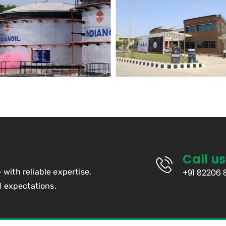
Call us
— with reliable expertise,
+91 82206 
d expectations.