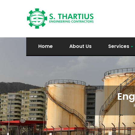
Home
About Us
Services
Eng