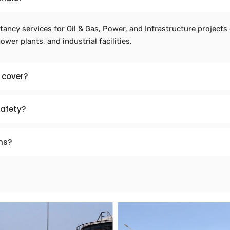
ancy services for Oil & Gas, Power, and Infrastructure projects 
power plants, and industrial facilities.
 cover?
safety?
ns?