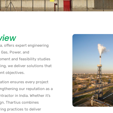
view
a, offers expert engineering
& Gas, Power, and
ment and feasibility studies
ing, we deliver solutions that
ent objectives.
ation ensures every project
engthening our reputation as a
ractor in India. Whether it’s
ign, Thartius combines
ing practices to deliver