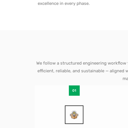
excellence in every phase.
We follow a structured engineering workflow 
efficient, reliable, and sustainable — aligne
ma
01