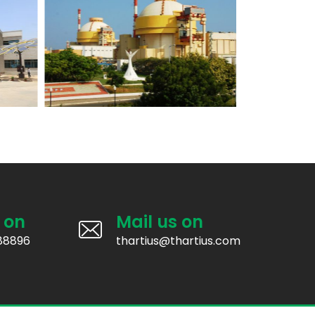
 on
Mail us on
88896
thartius@thartius.com