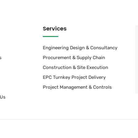
Services
Engineering Design & Consultancy
s
Procurement & Supply Chain
Construction & Site Execution
EPC Turnkey Project Delivery
Project Management & Controls
 Us