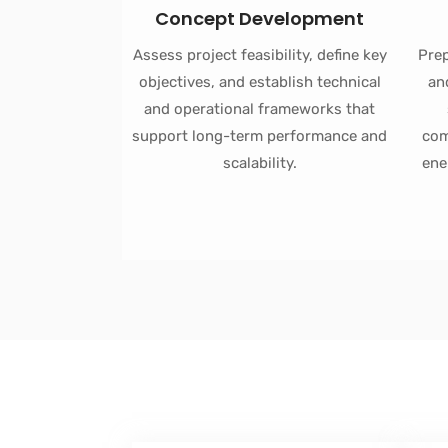
Concept Development
Assess project feasibility, define key
Prep
objectives, and establish technical
an
and operational frameworks that
support long-term performance and
com
scalability.
ene