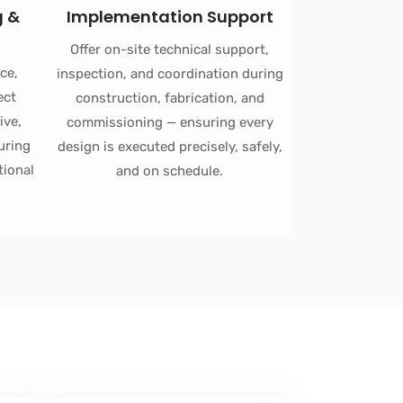
g &
Implementation Support
Offer on-site technical support,
ce,
inspection, and coordination during
ect
construction, fabrication, and
ive,
commissioning — ensuring every
uring
design is executed precisely, safely,
tional
and on schedule.