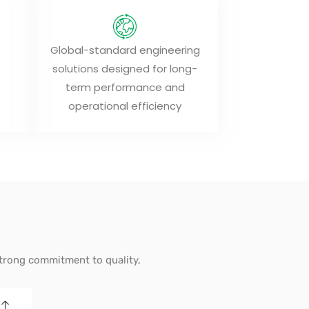
Global-standard engineering
solutions designed for long-
term performance and
operational efficiency
strong commitment to quality,