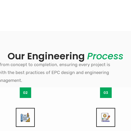
Our Engineering
Process
from concept to completion, ensuring every project is
d with the best practices of EPC design and engineering
nagement.
02
03