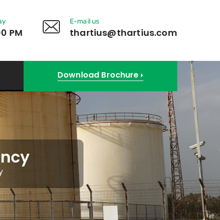
ay
E-mail us
00 PM
thartius@thartius.com
Download Brochure
ancy
y