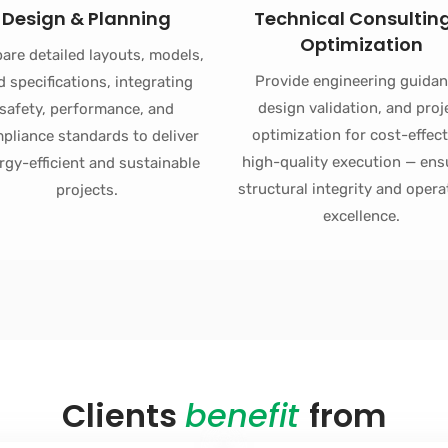
Design & Planning
Technical Consultin
Optimization
are detailed layouts, models,
Provide engineering guidan
d specifications, integrating
design validation, and proj
safety, performance, and
optimization for cost-effect
pliance standards to deliver
high-quality execution — ens
rgy-efficient and sustainable
structural integrity and opera
projects.
excellence.
Clients
benefit
from