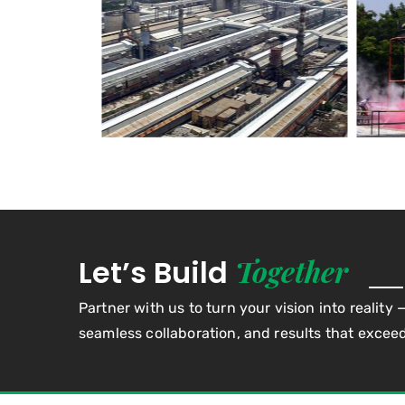
Together
Let’s Build
Partner with us to turn your vision into reality 
seamless collaboration, and results that excee