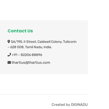
Contact Us
5A/195, II Street, Caldwell Colony,
Tuticorin
– 628 008, Tamil Nadu, India.
+91 – 82206 88896
thartius@thartius.com
Created by DIGINADU