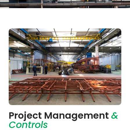
Project Management
&
Controls