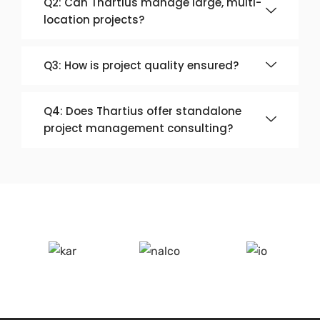
Q2: Can Thartius manage large, multi-
location projects?
Q3: How is project quality ensured?
Q4: Does Thartius offer standalone
project management consulting?