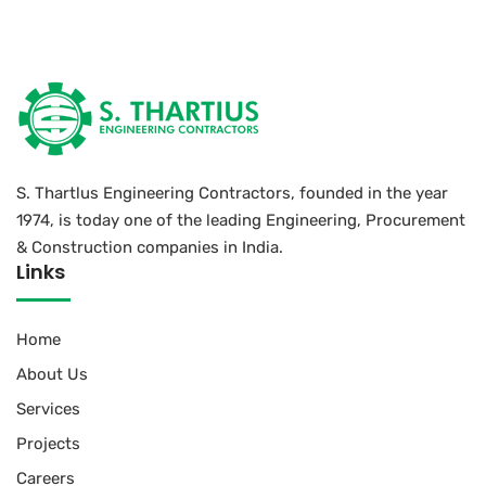
S. Thartlus Engineering Contractors, founded in the year
1974, is today one of the leading Engineering, Procurement
& Construction companies in India.
Links
Home
About Us
Services
Projects
Careers