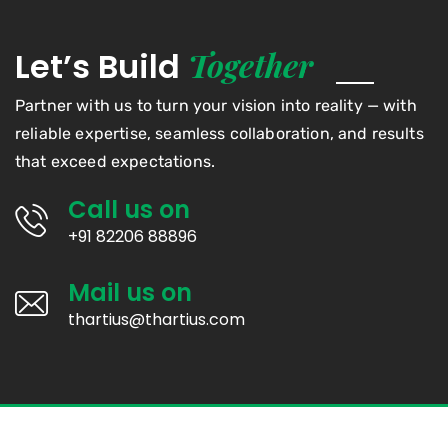
Together
Let’s Build
Partner with us to turn your vision into reality — with
reliable expertise, seamless collaboration, and results
that exceed expectations.
Call us on
+91 82206 88896
Mail us on
thartius@thartius.com