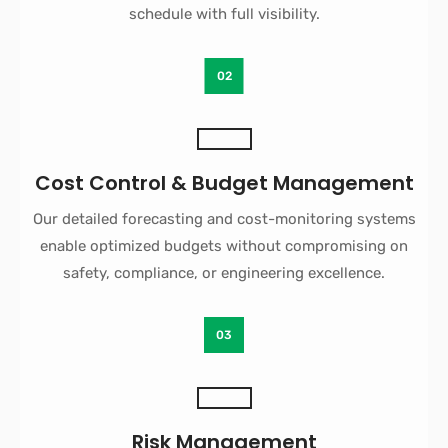
schedule with full visibility.
02
Cost Control & Budget Management
Our detailed forecasting and cost-monitoring systems
enable optimized budgets without compromising on
safety, compliance, or engineering excellence.
03
Risk Management