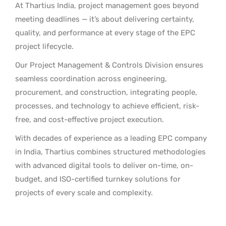
At Thartius India, project management goes beyond
meeting deadlines — it’s about delivering certainty,
quality, and performance at every stage of the EPC
project lifecycle.
Our Project Management & Controls Division ensures
seamless coordination across engineering,
procurement, and construction, integrating people,
processes, and technology to achieve efficient, risk-
free, and cost-effective project execution.
With decades of experience as a leading EPC company
in India, Thartius combines structured methodologies
with advanced digital tools to deliver on-time, on-
budget, and ISO-certified turnkey solutions for
projects of every scale and complexity.