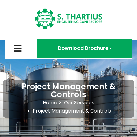
Download Brochure
Project Management &
Controls
Home
Our Services
Project Management & Controls