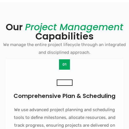
Our
Project Management
Capabilities
We manage the entire project lifecycle through an integrated
and disciplined approach.
01
Comprehensive Plan & Scheduling
We use advanced project planning and scheduling
tools to define milestones, allocate resources, and
track progress, ensuring projects are delivered on