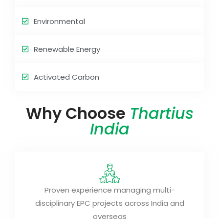
Environmental
Renewable Energy
Activated Carbon
Why Choose
Thartius
India
Proven experience managing multi-
disciplinary EPC projects across India and
overseas