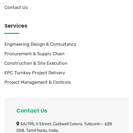
Contact Us
Services
Engineering Design & Consultancy
Procurement & Supply Chain
Construction & Site Execution
EPC Turnkey Project Delivery
Project Management & Controls
Contact Us
5A/195, II Street, Caldwell Colony,
Tuticorin – 628
008, Tamil Nadu, India.