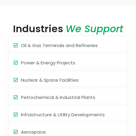
Industries
We Support
Oil & Gas Terminals and Refineries
Power & Energy Projects
Nuclear & Space Facilities
Petrochemical & Industrial Plants
Infrastructure & Utility Developments
Aerospace