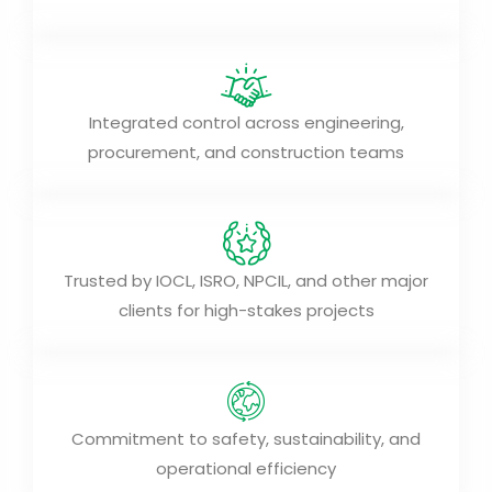
Integrated control across engineering,
procurement, and construction teams
Trusted by IOCL, ISRO, NPCIL, and other major
clients for high-stakes projects
Commitment to safety, sustainability, and
operational efficiency