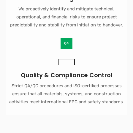
We proactively identify and mitigate technical,
operational, and financial risks to ensure project
predictability and stability from initiation to handover.
04
Quality & Compliance Control
Strict QA/QC procedures and ISO-certified processes
ensure that all materials, systems, and construction
activities meet international EPC and safety standards.