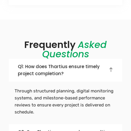
Frequently
Asked
Questions
Q1: How does Thartius ensure timely
project completion?
Through structured planning, digital monitoring
systems, and milestone-based performance
reviews to ensure every project is delivered on
schedule.