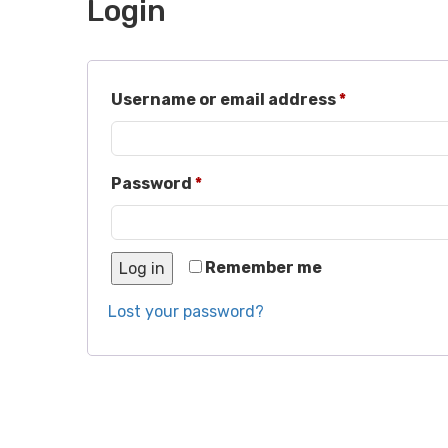
Login
Required
Username or email address
*
Required
Password
*
Remember me
Log in
Lost your password?