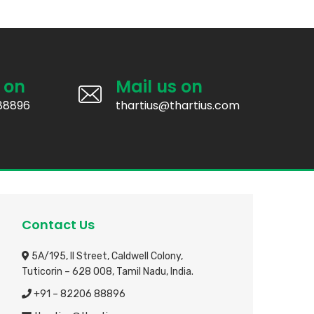
 on
Mail us on
88896
thartius@thartius.com
Contact Us
5A/195, II Street, Caldwell Colony,
Tuticorin – 628 008, Tamil Nadu, India.
+91 – 82206 88896