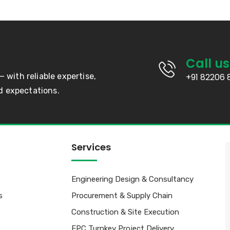
Call us
— with reliable expertise,
+91 82206 
d expectations.
Services
Engineering Design & Consultancy
s
Procurement & Supply Chain
Construction & Site Execution
EPC Turnkey Project Delivery