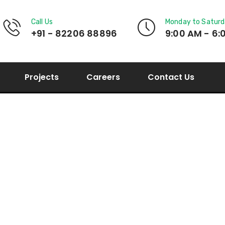
Call Us
Monday to Satur
+91 - 82206 88896
9:00 AM - 6:
Projects
Careers
Contact Us
My Account