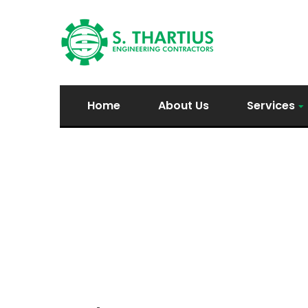
Home
About Us
Services