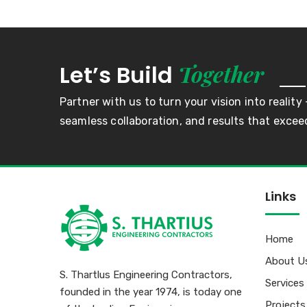
Together
Let’s Build
Partner with us to turn your vision into reality 
seamless collaboration, and results that excee
Links
Home
About U
S. Thartlus Engineering Contractors,
Services
founded in the year 1974, is today one
Projects