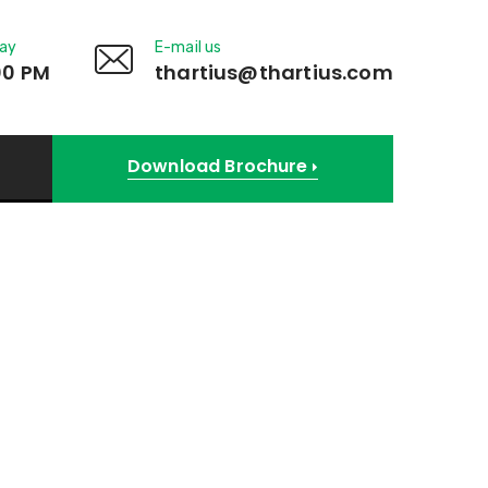
day
E-mail us
00 PM
thartius@thartius.com
Download Brochure