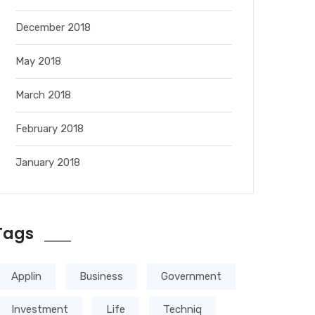
December 2018
May 2018
March 2018
February 2018
January 2018
Tags
Applin
Business
Government
Investment
Life
Techniq