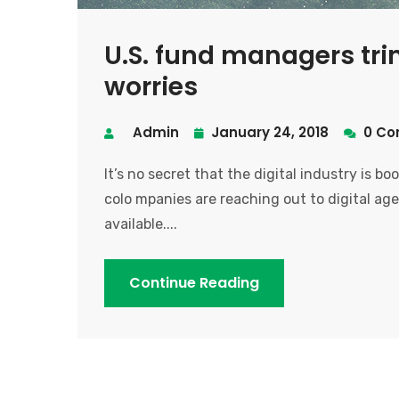
U.S. fund managers tri
worries
Admin
January 24, 2018
0 Co
It’s no secret that the digital industry is b
colo mpanies are reaching out to digital age
available....
Continue Reading