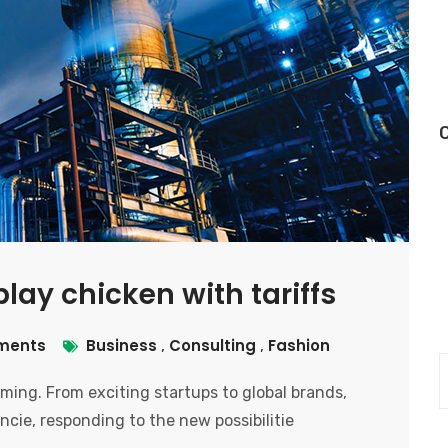
lay chicken with tariffs
ments
Business
Consulting
Fashion
,
,
ooming. From exciting startups to global brands,
ncie, responding to the new possibilitie