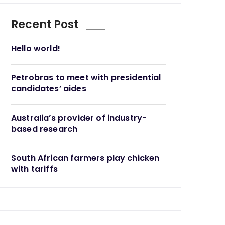
Recent Post
Hello world!
Petrobras to meet with presidential
candidates’ aides
Australia’s provider of industry-
based research
South African farmers play chicken
with tariffs