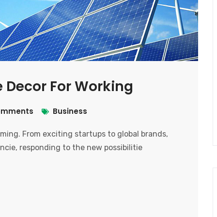
ge Decor For Working
omments
Business
ooming. From exciting startups to global brands,
ncie, responding to the new possibilitie