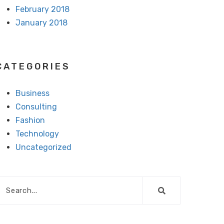
February 2018
January 2018
CATEGORIES
Business
Consulting
Fashion
Technology
Uncategorized