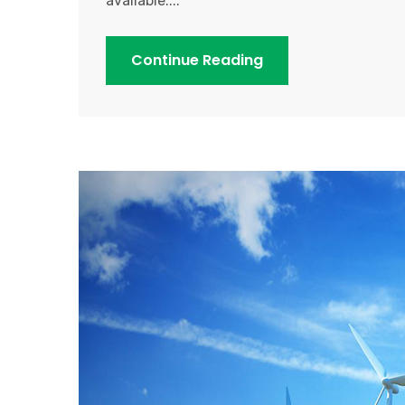
available....
Continue Reading