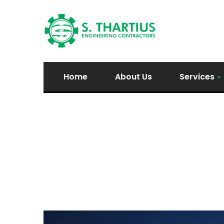
Home
About Us
Services