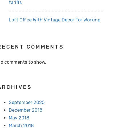
tariffs
Loft Office With Vintage Decor For Working
RECENT COMMENTS
o comments to show.
ARCHIVES
September 2025
December 2018
May 2018
March 2018