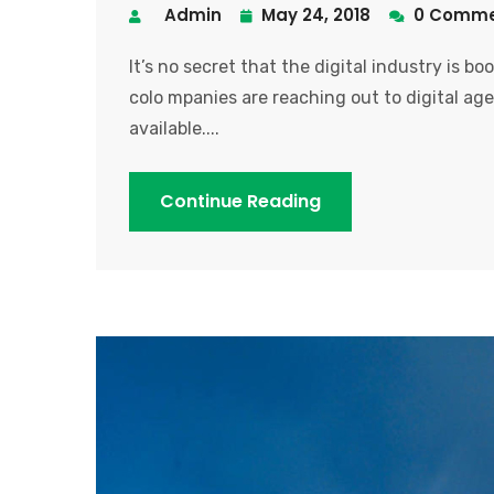
Admin
May 24, 2018
0 Comme
It’s no secret that the digital industry is b
colo mpanies are reaching out to digital age
available....
Continue Reading