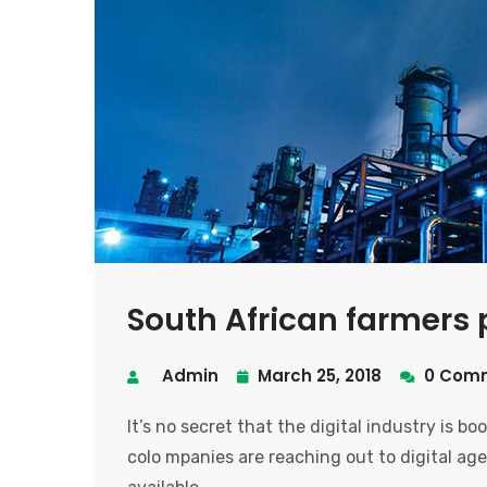
South African farmers p
Admin
March 25, 2018
0 Com
It’s no secret that the digital industry is b
colo mpanies are reaching out to digital age