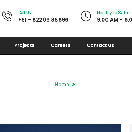
Call Us
Monday to Satur
+91 - 82206 88896
9:00 AM - 6:
Projects
Careers
Contact Us
Tag Archives: Applin
Home