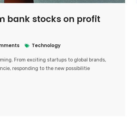
m bank stocks on profit
mments
Technology
ooming. From exciting startups to global brands,
ncie, responding to the new possibilitie