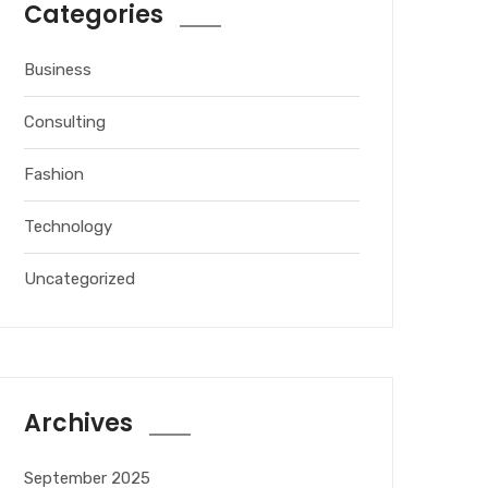
Categories
Business
Consulting
Fashion
Technology
Uncategorized
Archives
September 2025