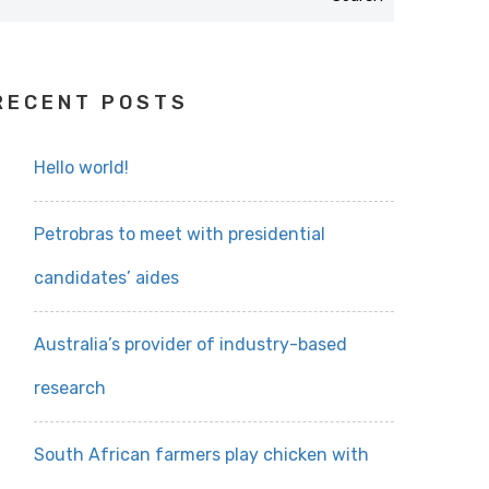
RECENT POSTS
Hello world!
Petrobras to meet with presidential
candidates’ aides
Australia’s provider of industry-based
research
South African farmers play chicken with