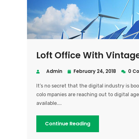
Loft Office With Vinta
Admin
February 24, 2018
0 C
It’s no secret that the digital industry is b
colo mpanies are reaching out to digital age
available....
Continue Reading