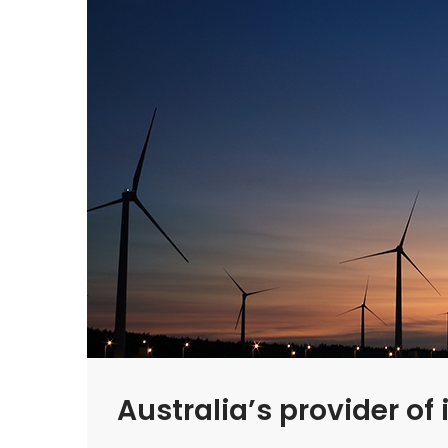
Australia’s provider o