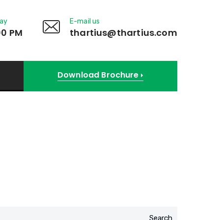
day
E-mail us
00 PM
thartius@thartius.com
Download Brochure
Search