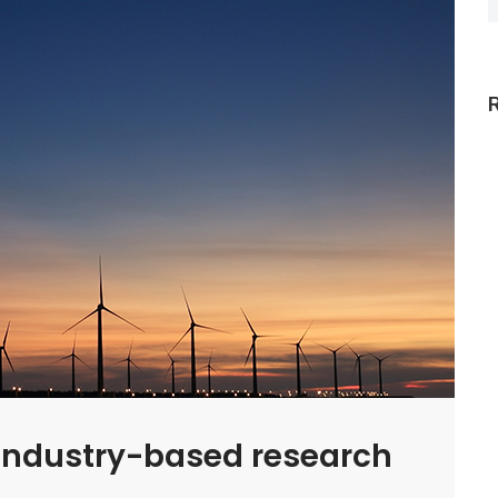
f industry-based research