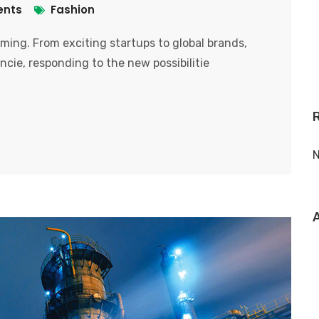
nts
Fashion
ooming. From exciting startups to global brands,
ncie, responding to the new possibilitie
N