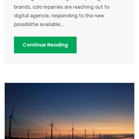
brands, colo mpanies are reaching out to
digital agencie, responding to the new
possibilitie available....
Continue Reading