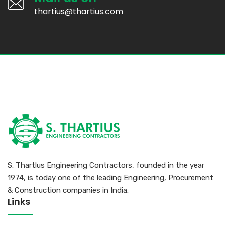
thartius@thartius.com
S. Thartlus Engineering Contractors, founded in the year
1974, is today one of the leading Engineering, Procurement
& Construction companies in India.
Links