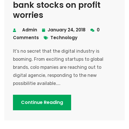
bank stocks on profit
worries
Admin
January 24, 2018
0
Comments
Technology
It’s no secret that the digital industry is
booming. From exciting startups to global
brands, colo mpanies are reaching out to
digital agencie, responding to the new
possibilitie available....
Continue Reading