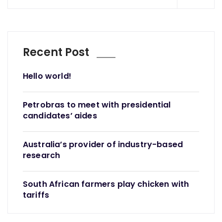
Recent Post
Hello world!
Petrobras to meet with presidential
candidates’ aides
Australia’s provider of industry-based
research
South African farmers play chicken with
tariffs