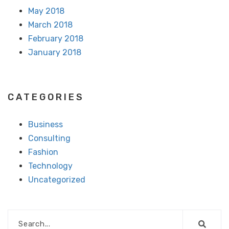
May 2018
March 2018
February 2018
January 2018
CATEGORIES
Business
Consulting
Fashion
Technology
Uncategorized