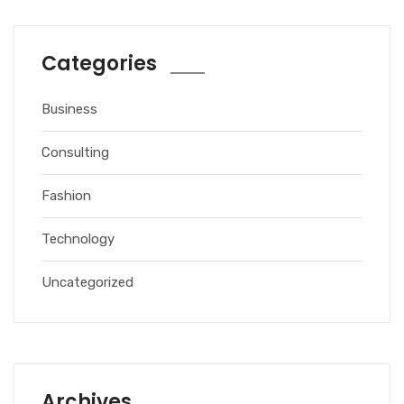
Categories
Business
Consulting
Fashion
Technology
Uncategorized
Archives