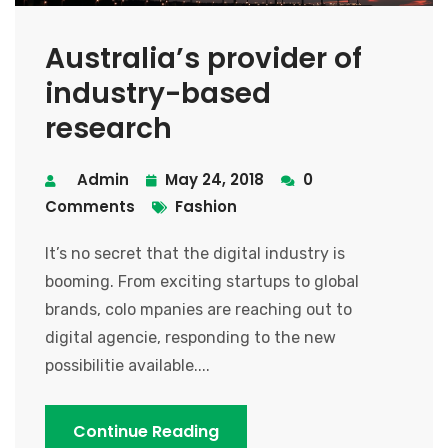
Australia’s provider of
industry-based
research
Admin
May 24, 2018
0
Comments
Fashion
It’s no secret that the digital industry is
booming. From exciting startups to global
brands, colo mpanies are reaching out to
digital agencie, responding to the new
possibilitie available....
Continue Reading