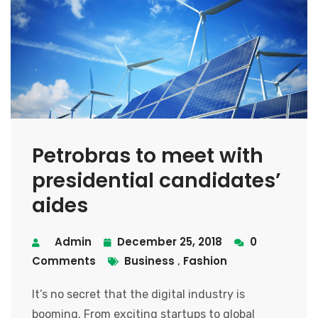
Petrobras to meet with
presidential candidates’
aides
Admin
December 25, 2018
0
Comments
Business
Fashion
,
It’s no secret that the digital industry is
booming. From exciting startups to global