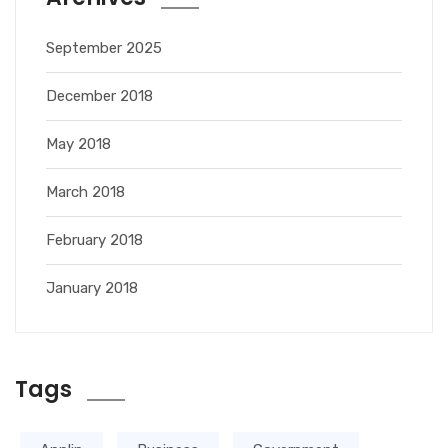
September 2025
December 2018
May 2018
March 2018
February 2018
January 2018
Tags