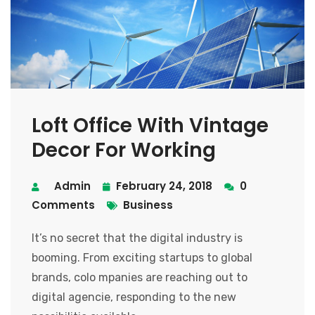
Loft Office With Vintage
Decor For Working
Admin
February 24, 2018
0
Comments
Business
It’s no secret that the digital industry is
booming. From exciting startups to global
brands, colo mpanies are reaching out to
digital agencie, responding to the new