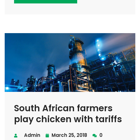
South African farmers
play chicken with tariffs
Admin
March 25, 2018
0