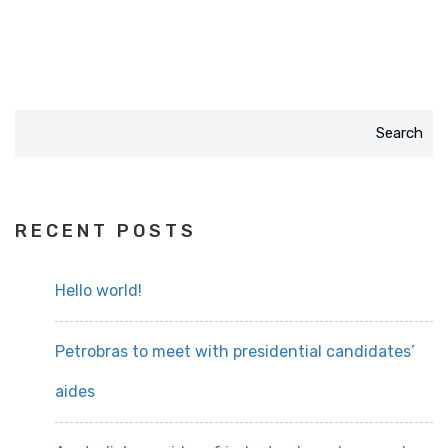
Search
RECENT POSTS
Hello world!
Petrobras to meet with presidential candidates’
aides