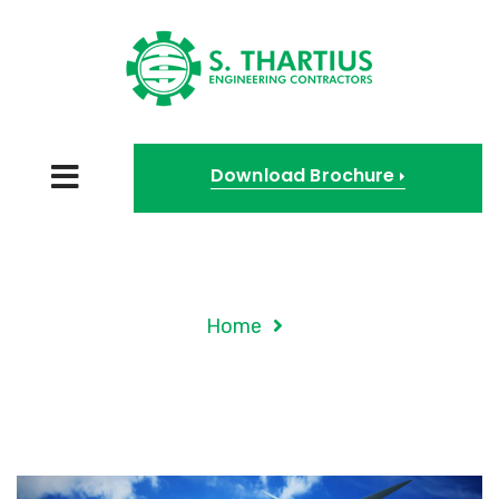
Download Brochure
Tag Archives: Techniq
Home