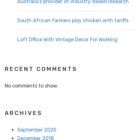
Australia’s provider of industry-based research
South African farmers play chicken with tariffs
Loft Office With Vintage Decor For Working
RECENT COMMENTS
No comments to show.
ARCHIVES
September 2025
December 2018