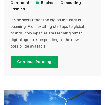
Comments
Business
Consulting
,
,
Fashion
It’s no secret that the digital industry is
booming. From exciting startups to global
brands, colo mpanies are reaching out to
digital agencie, responding to the new
possibilitie available....
Continue Reading