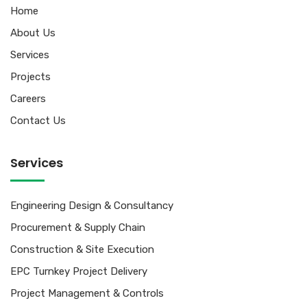
Home
About Us
Services
Projects
Careers
Contact Us
Services
Engineering Design & Consultancy
Procurement & Supply Chain
Construction & Site Execution
EPC Turnkey Project Delivery
Project Management & Controls