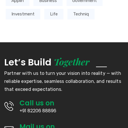
Applin
Business
Government
Investment
Life
Techniq
Together
Let’s Build
Partner with us to turn your vision into reality — with
reliable expertise, seamless collaboration, and results
that exceed expectations.
Call us on
+91 82206 88896
Mail us on