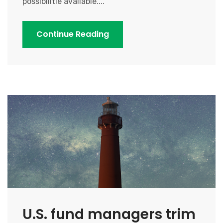
possibilitie available....
Continue Reading
U.S. fund managers trim