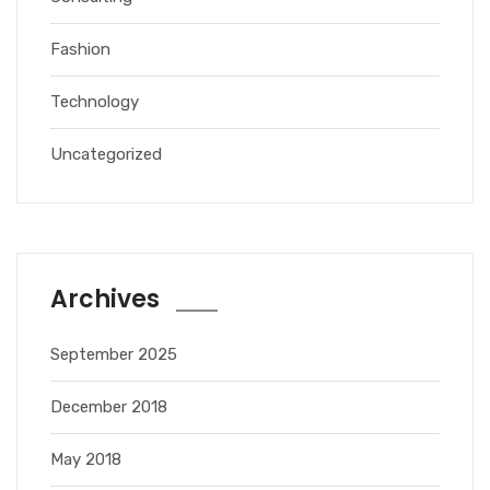
Fashion
Technology
Uncategorized
Archives
September 2025
December 2018
May 2018