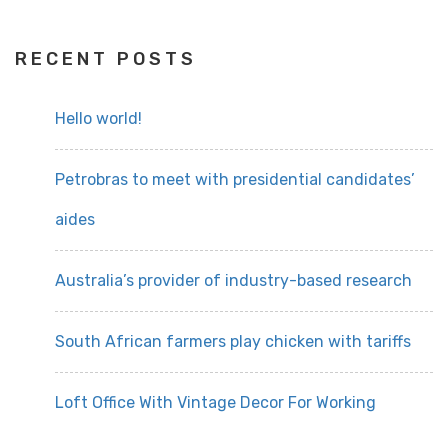
RECENT POSTS
Hello world!
Petrobras to meet with presidential candidates’
aides
Australia’s provider of industry-based research
South African farmers play chicken with tariffs
Loft Office With Vintage Decor For Working