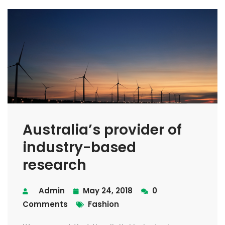
Australia’s provider of
industry-based
research
Admin
May 24, 2018
0
Comments
Fashion