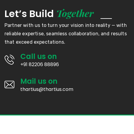
Together
Let’s Build
Partner with us to turn your vision into reality — with
reliable expertise, seamless collaboration, and results
that exceed expectations.
Call us on
+91 82206 88896
Mail us on
thartius@thartius.com