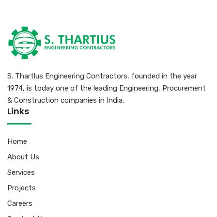
S. Thartlus Engineering Contractors, founded in the year
1974, is today one of the leading Engineering, Procurement
& Construction companies in India.
Links
Home
About Us
Services
Projects
Careers