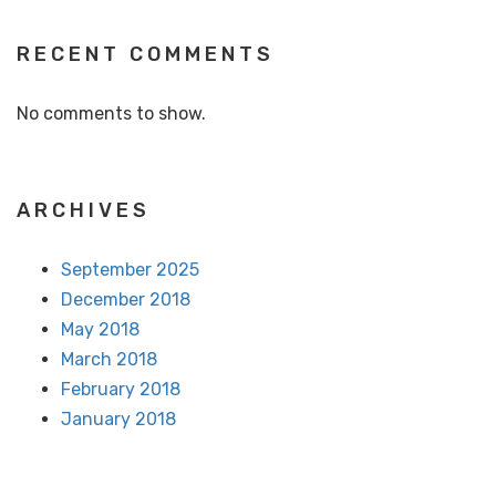
RECENT COMMENTS
No comments to show.
ARCHIVES
September 2025
December 2018
May 2018
March 2018
February 2018
January 2018