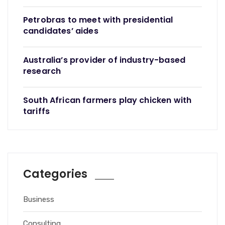
Petrobras to meet with presidential
candidates’ aides
Australia’s provider of industry-based
research
South African farmers play chicken with
tariffs
Categories
Business
Consulting