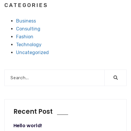
CATEGORIES
Business
Consulting
Fashion
Technology
Uncategorized
Recent Post
Hello world!