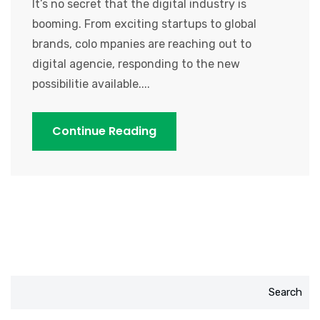
It’s no secret that the digital industry is
booming. From exciting startups to global
brands, colo mpanies are reaching out to
digital agencie, responding to the new
possibilitie available....
Continue Reading
Search