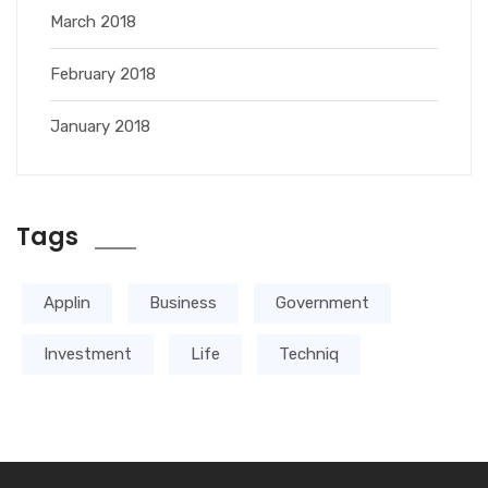
March 2018
February 2018
January 2018
Tags
Applin
Business
Government
Investment
Life
Techniq