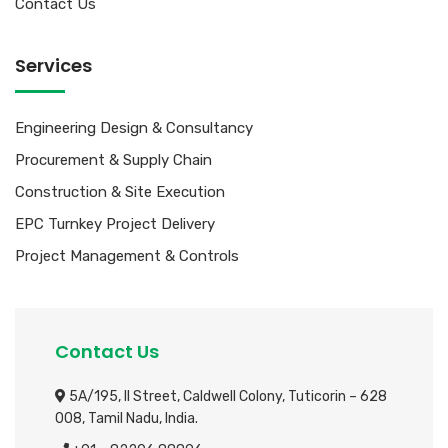
Contact Us
Services
Engineering Design & Consultancy
Procurement & Supply Chain
Construction & Site Execution
EPC Turnkey Project Delivery
Project Management & Controls
Contact Us
5A/195, II Street, Caldwell Colony,
Tuticorin – 628
008, Tamil Nadu, India.