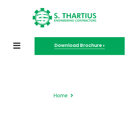
Download Brochure
Tag Archives:
Government
Home